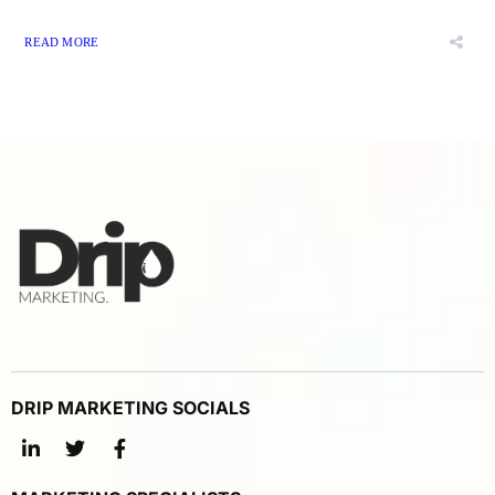
READ MORE
DRIP MARKETING SOCIALS