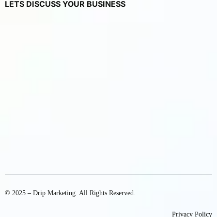
LETS DISCUSS YOUR BUSINESS
© 2025 – Drip Marketing. All Rights Reserved.
Privacy Policy