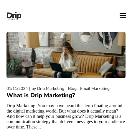
01/11/2024
by
Drip Marketing
Blog
Email Marketing
What is Drip Marketing?
Drip Marketing. You may have heard this term floating around
the digital marketing world. But what does it actually mean?
And how can it help your business grow? Drip Marketing is a
communication strategy that delivers messages to your audience
over time. These...