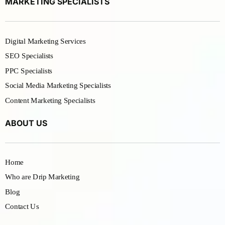
MARKETING SPECIALISTS
Digital Marketing Services
SEO Specialists
PPC Specialists
Social Media Marketing Specialists
Content Marketing Specialists
ABOUT US
Home
Who are Drip Marketing
Blog
Contact Us